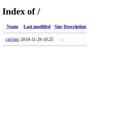
Index of /
Name
Last modified
Size
Description
cgi-bin/
2018-11-29 10:25
-