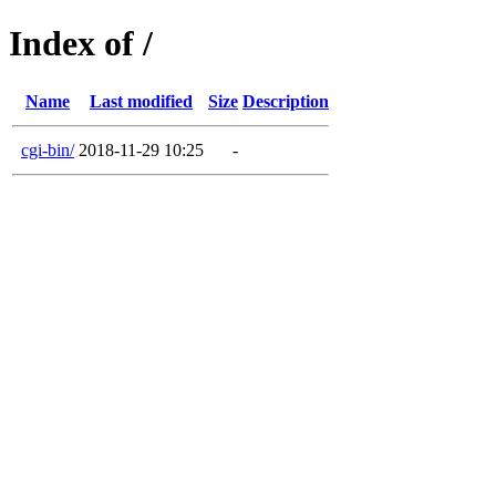
Index of /
Name
Last modified
Size
Description
cgi-bin/
2018-11-29 10:25
-